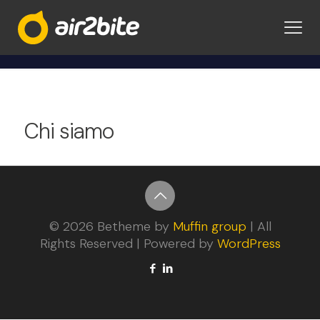
Privacy Policy
Chi siamo
© 2026 Betheme by
Muffin group
| All
Rights Reserved | Powered by
WordPress